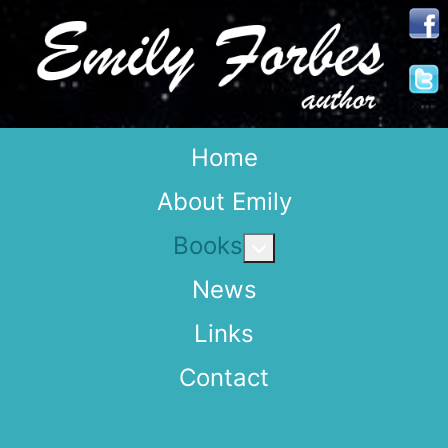
Home
About Emily
Books
More about: Books
News
Links
Contact