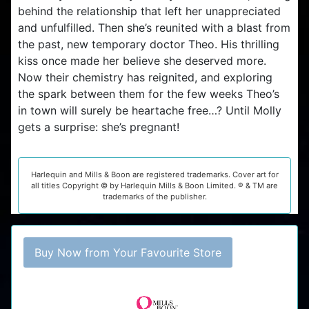
behind the relationship that left her unappreciated
and unfulfilled. Then she’s reunited with a blast from
the past, new temporary doctor Theo. His thrilling
kiss once made her believe she deserved more.
Now their chemistry has reignited, and exploring
the spark between them for the few weeks Theo’s
in town will surely be heartache free…? Until Molly
gets a surprise: she’s pregnant!
Harlequin and Mills & Boon are registered trademarks. Cover art for
all titles Copyright © by Harlequin Mills & Boon Limited. ® & TM are
trademarks of the publisher.
Buy Now from Your Favourite Store