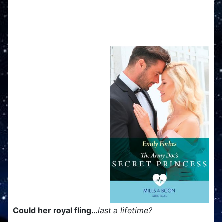
The Army Doc's Secret
Princess
Could her royal fling…
last a lifetime?