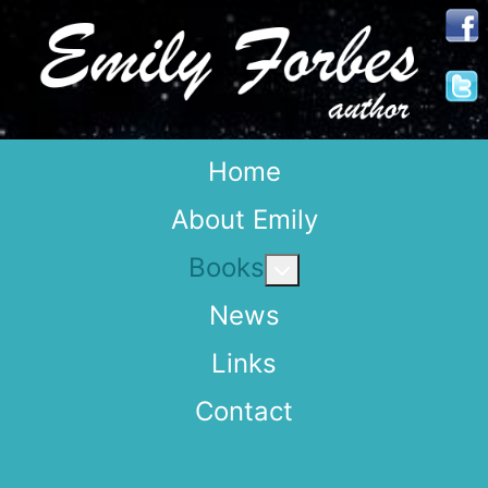
Home
About Emily
Books
More about: Books
News
Links
Contact