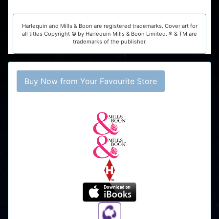
Harlequin and Mills & Boon are registered trademarks. Cover art for
all titles Copyright © by Harlequin Mills & Boon Limited. ® & TM are
trademarks of the publisher.
Buy Now from Your Favourite Store