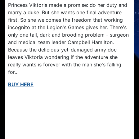
Princess Viktoria made a promise: do her duty and
marry a duke. But she wants one final adventure
first! So she welcomes the freedom that working
incognito at the Legion's Games gives her. There's
only one tall, dark and brooding problem - surgeon
and medical team leader Campbell Hamilton.
Because the delicious-yet-damaged army doc
leaves Viktoria wondering if the adventure she
really wants is forever with the man she's falling
for…
BUY HERE